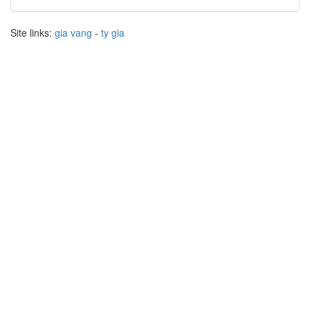
Site links:
gia vang
-
ty gia