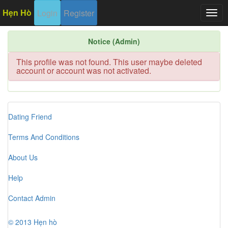
Hẹn Hò
Login
Register
Togg
navig
Notice (Admin)
This profile was not found. This user maybe deleted
account or account was not activated.
Dating Friend
Terms And Conditions
About Us
Help
Contact Admin
© 2013 Hẹn hò