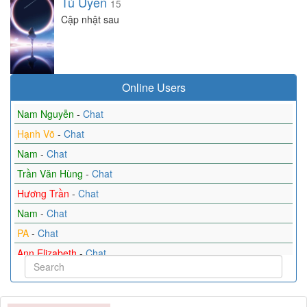
Tú Uyên
15
Cập nhật sau
Online Users
Nam Nguyễn
-
Chat
Hạnh Võ
-
Chat
Nam
-
Chat
Trần Văn Hùng
-
Chat
Hương Trần
-
Chat
Nam
-
Chat
PA
-
Chat
Ann Elizabeth
-
Chat
Anh
-
Chat
Tin_Tin
-
Chat