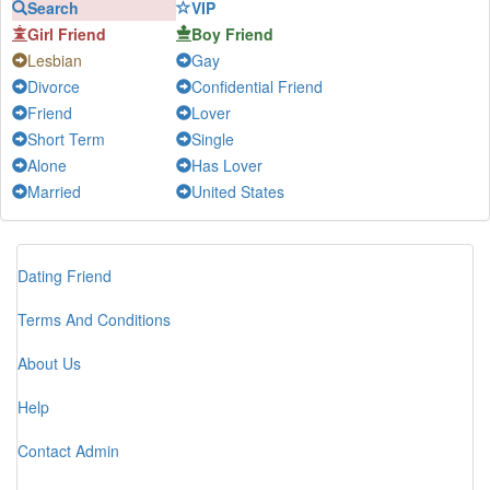
Search
VIP
mango-a-go-go...
-
Chat
Girl Friend
Boy Friend
Lan Thùy
-
Chat
Lesbian
Gay
Nhật Hạ
-
Chat
Divorce
Confidential Friend
Huế
-
Chat
Friend
Lover
Jenny Nguyễn
-
Chat
Short Term
Single
Alone
Has Lover
Lê Thanh
-
Chat
Married
United States
Hoàng Anh
-
Chat
Ha
-
Chat
DAT DAO
-
Chat
Dating Friend
Joe
-
Chat
Terms And Conditions
Caffe
-
Chat
Linh
-
Chat
About Us
Quân tử
-
Chat
Help
Kleine
-
Chat
Contact Admin