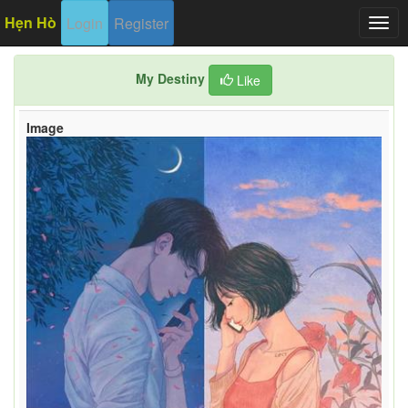
Hẹn Hò
Login
Register
Togg
navig
My Destiny
Like
Image