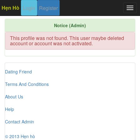
Hẹn Hò
Login
Register
Togg
navig
Notice (Admin)
This profile was not found. This user maybe deleted
account or account was not activated.
Dating Friend
Terms And Conditions
About Us
Help
Contact Admin
© 2013 Hẹn hò