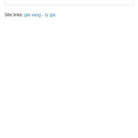
Site links:
gia vang
-
ty gia