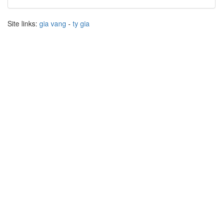
Site links:
gia vang
-
ty gia