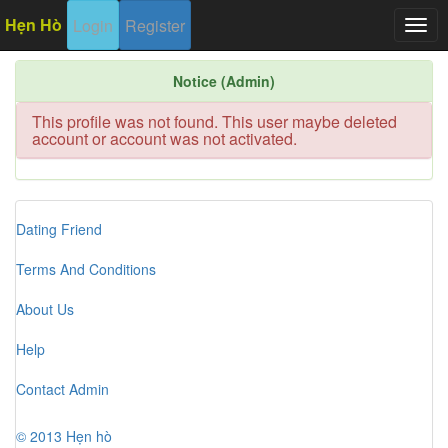
Hẹn Hò
Login
Register
Togg
navig
Notice (Admin)
This profile was not found. This user maybe deleted
account or account was not activated.
Dating Friend
Terms And Conditions
About Us
Help
Contact Admin
© 2013 Hẹn hò