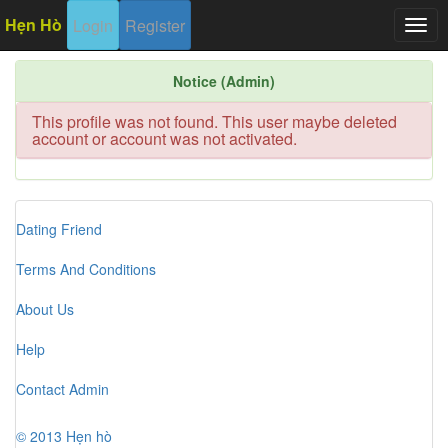
Hẹn Hò
Login
Register
Togg
navig
Notice (Admin)
This profile was not found. This user maybe deleted
account or account was not activated.
Dating Friend
Terms And Conditions
About Us
Help
Contact Admin
© 2013 Hẹn hò