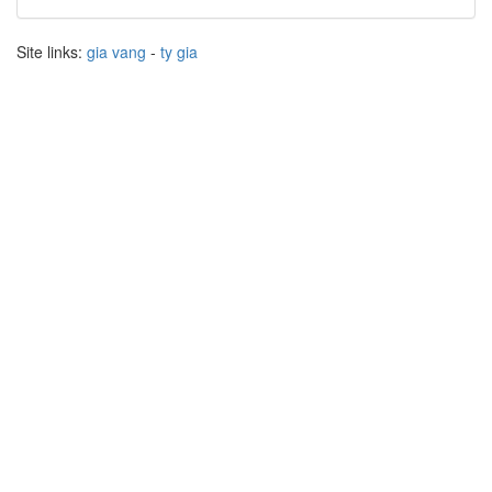
Site links:
gia vang
-
ty gia