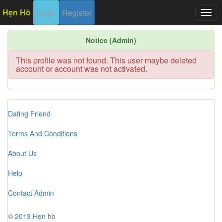
Hẹn Hò
Login
Register
Togg
navig
Notice (Admin)
This profile was not found. This user maybe deleted
account or account was not activated.
Dating Friend
Terms And Conditions
About Us
Help
Contact Admin
© 2013 Hẹn hò