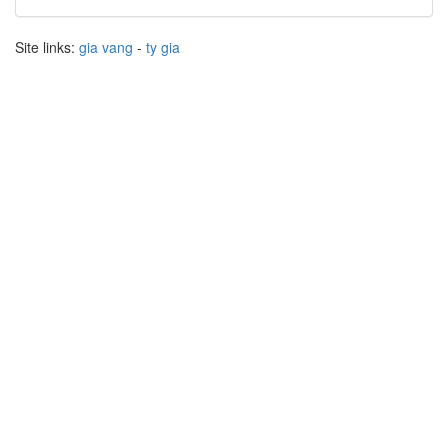
Site links:
gia vang
-
ty gia