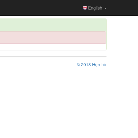
English
© 2013 Hẹn hò