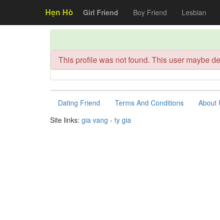
Hẹn Hò
Girl Friend
Boy Friend
Lesbian
This profile was not found. This user maybe de
Dating Friend
Terms And Conditions
About 
Site links:
gia vang
-
ty gia