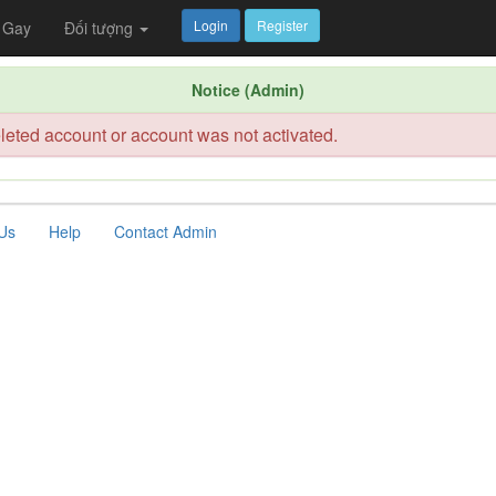
Login
Register
Gay
Đối tượng
Notice (Admin)
leted account or account was not activated.
Us
Help
Contact Admin