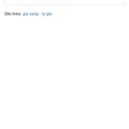
Site links:
gia vang
-
ty gia