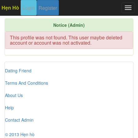
Hẹn Hò
Login
Register
Togg
navig
Notice (Admin)
This profile was not found. This user maybe deleted
account or account was not activated.
Dating Friend
Terms And Conditions
About Us
Help
Contact Admin
© 2013 Hẹn hò