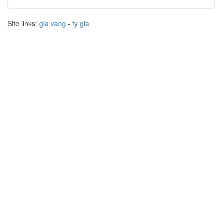
Site links:
gia vang
-
ty gia