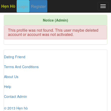
Hẹn Hò
Login
Register
Togg
navig
Notice (Admin)
This profile was not found. This user maybe deleted
account or account was not activated.
Dating Friend
Terms And Conditions
About Us
Help
Contact Admin
© 2013 Hẹn hò