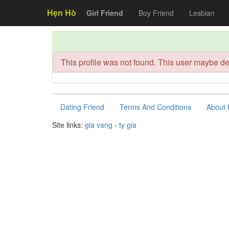
Hẹn Hò
Girl Friend
Boy Friend
Lesbian
This profile was not found. This user maybe de
Dating Friend
Terms And Conditions
About 
Site links:
gia vang
-
ty gia