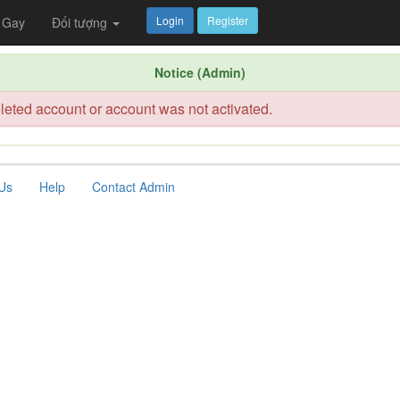
Login
Register
Gay
Đối tượng
Notice (Admin)
leted account or account was not activated.
Us
Help
Contact Admin