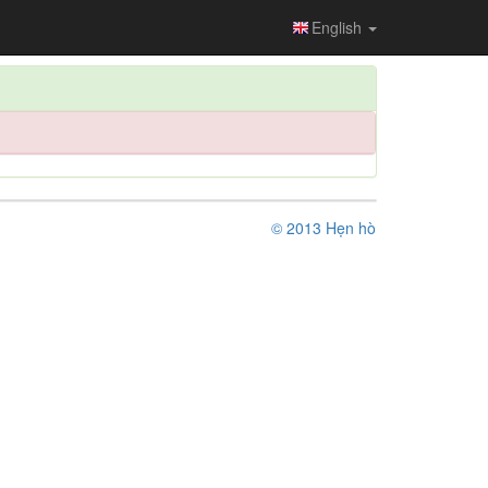
English
© 2013 Hẹn hò