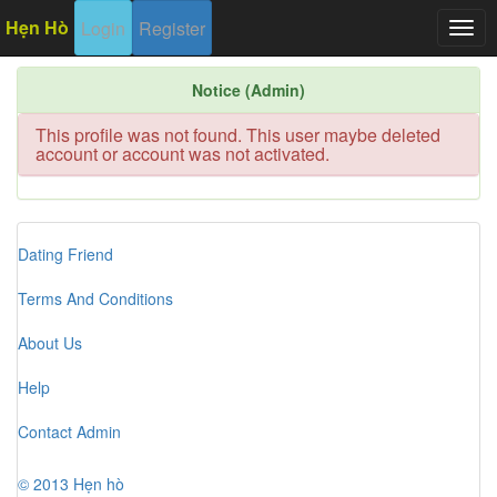
Hẹn Hò
Login
Register
Togg
navig
Notice (Admin)
This profile was not found. This user maybe deleted
account or account was not activated.
Dating Friend
Terms And Conditions
About Us
Help
Contact Admin
© 2013 Hẹn hò