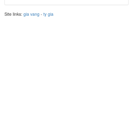
Site links:
gia vang
-
ty gia