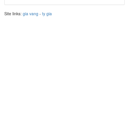
Site links:
gia vang
-
ty gia