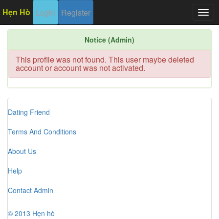
Hẹn Hò
Login
Register
Togg
navig
Notice (Admin)
This profile was not found. This user maybe deleted
account or account was not activated.
Dating Friend
Terms And Conditions
About Us
Help
Contact Admin
© 2013 Hẹn hò