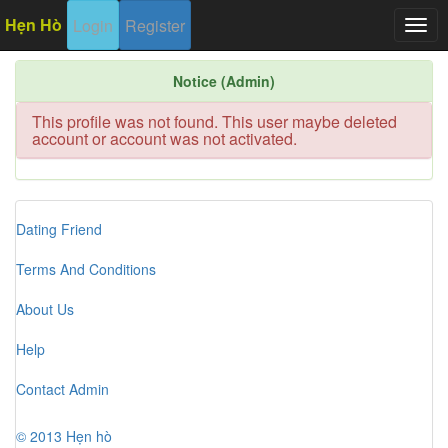
Hẹn Hò
Login
Register
Togg
navig
Notice (Admin)
This profile was not found. This user maybe deleted
account or account was not activated.
Dating Friend
Terms And Conditions
About Us
Help
Contact Admin
© 2013 Hẹn hò