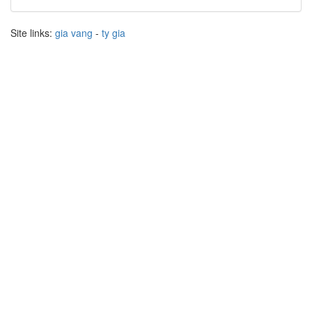
Site links:
gia vang
-
ty gia