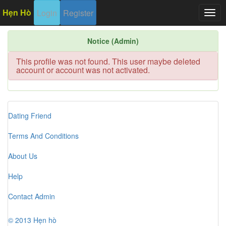
Hẹn Hò
Login
Register
Togg
navig
Notice (Admin)
This profile was not found. This user maybe deleted
account or account was not activated.
Dating Friend
Terms And Conditions
About Us
Help
Contact Admin
© 2013 Hẹn hò