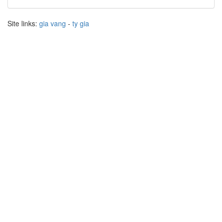
Site links:
gia vang
-
ty gia