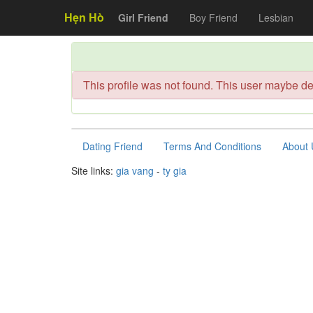
Hẹn Hò
Girl Friend
Boy Friend
Lesbian
This profile was not found. This user maybe de
Dating Friend
Terms And Conditions
About 
Site links:
gia vang
-
ty gia