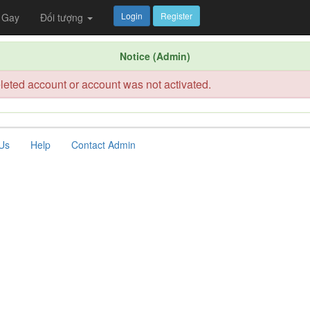
Login
Register
Gay
Đối tượng
Notice (Admin)
leted account or account was not activated.
Us
Help
Contact Admin