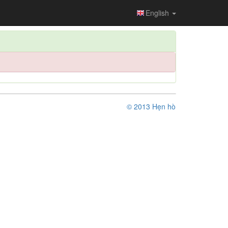
English
© 2013 Hẹn hò