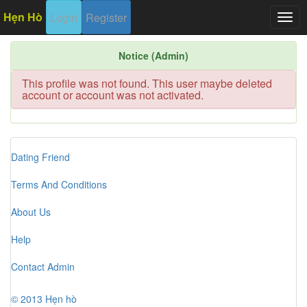
Hẹn Hò
Login
Register
Togg
navig
Notice (Admin)
This profile was not found. This user maybe deleted
account or account was not activated.
Dating Friend
Terms And Conditions
About Us
Help
Contact Admin
© 2013 Hẹn hò