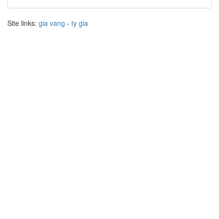
Site links:
gia vang
-
ty gia