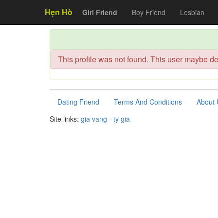
Hẹn Hò
Girl Friend
Boy Friend
Lesbian
This profile was not found. This user maybe de
Dating Friend
Terms And Conditions
About 
Site links:
gia vang
-
ty gia