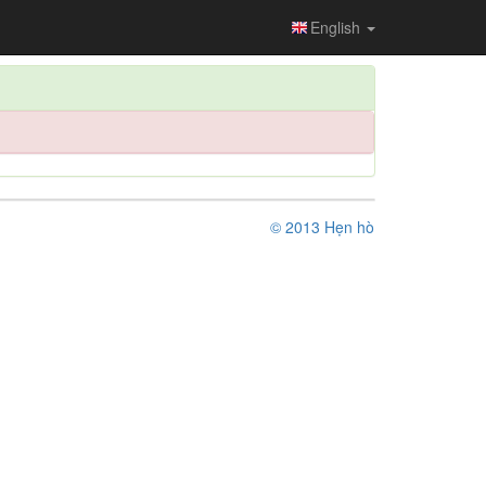
English
© 2013 Hẹn hò