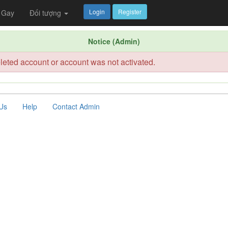
Login
Register
Gay
Đối tượng
Notice (Admin)
leted account or account was not activated.
Us
Help
Contact Admin