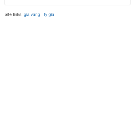
Site links:
gia vang
-
ty gia