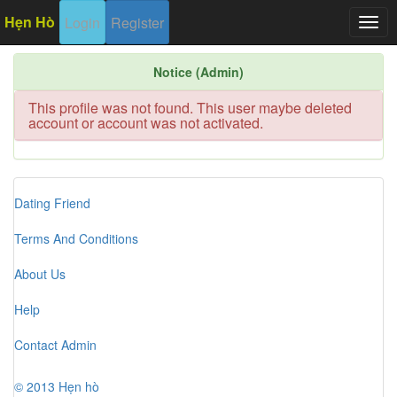
Hẹn Hò
Login
Register
Togg
navig
Notice (Admin)
This profile was not found. This user maybe deleted
account or account was not activated.
Dating Friend
Terms And Conditions
About Us
Help
Contact Admin
© 2013 Hẹn hò