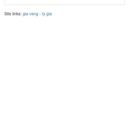
Site links:
gia vang
-
ty gia