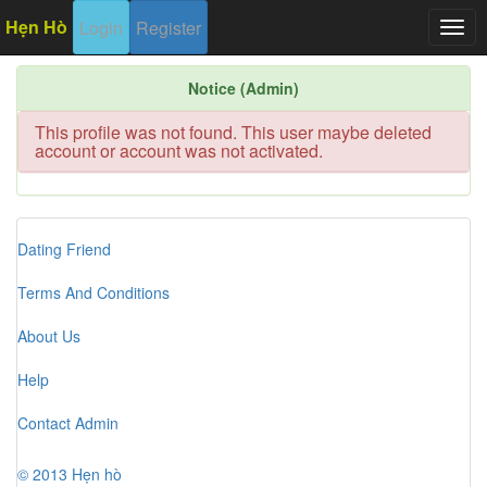
Hẹn Hò
Login
Register
Togg
navig
Notice (Admin)
This profile was not found. This user maybe deleted
account or account was not activated.
Dating Friend
Terms And Conditions
About Us
Help
Contact Admin
© 2013 Hẹn hò